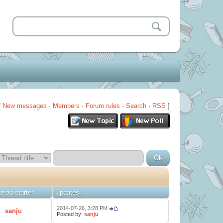
[
New messages
·
Members
·
Forum rules
·
Search
·
RSS
]
read starter
Updates
↓
2014-07-26, 3:28 PM
sanju
Posted by:
sanju