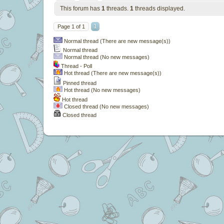
This forum has
1
threads.
1
threads displayed.
1
Page
1
of
1
Normal thread (There are new message(s))
Normal thread
Normal thread (No new messages)
Thread - Poll
Hot thread (There are new message(s))
Pinned thread
Hot thread (No new messages)
Hot thread
Closed thread (No new messages)
Closed thread