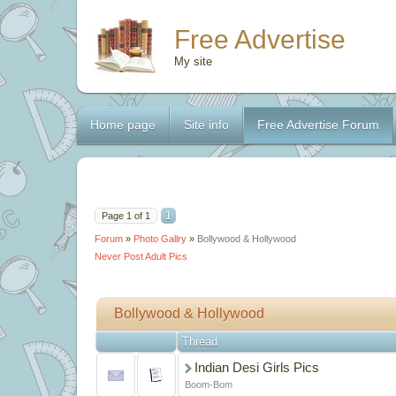
Free Advertise
My site
Home page
Site info
Free Advertise Forum
1
Page
1
of
1
Forum
»
Photo Gallry
»
Bollywood & Hollywood
Never Post Adult Pics
Bollywood & Hollywood
Thread
Indian Desi Girls Pics
Boom-Bom