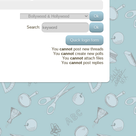
Search:
You
cannot
post new threads
You
cannot
create new polls
You
cannot
attach files
You
cannot
post replies