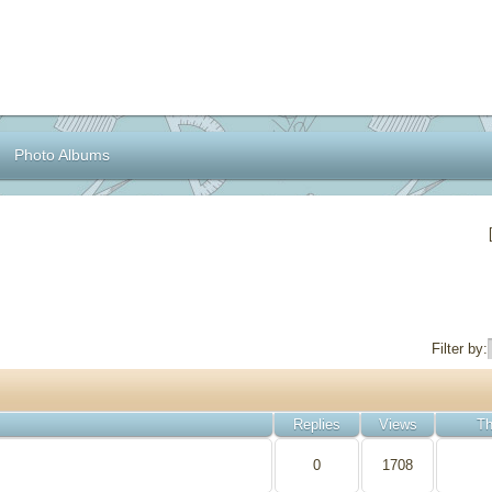
Photo Albums
Filter by:
Replies
Views
Th
0
1708